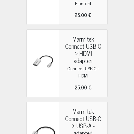
Ethernet
25.00 €
Marmitek
Connect USB-C
> HDMI
adapteri
Connect USB-C -
HDMI
25.00 €
Marmitek
Connect USB-C
> USB-A -
adapteri