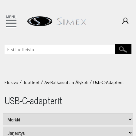
Etusivu
/
Tuotteet
/
Av-Ratkaisut Ja Älykoti
/
Usb-C-Adapterit
USB-C-adapterit