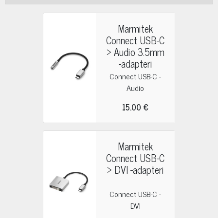
Marmitek
Connect USB-C
> Audio 3.5mm
-adapteri
Connect USB-C -
Audio
15.00 €
Marmitek
Connect USB-C
> DVI -adapteri
Connect USB-C -
DVI