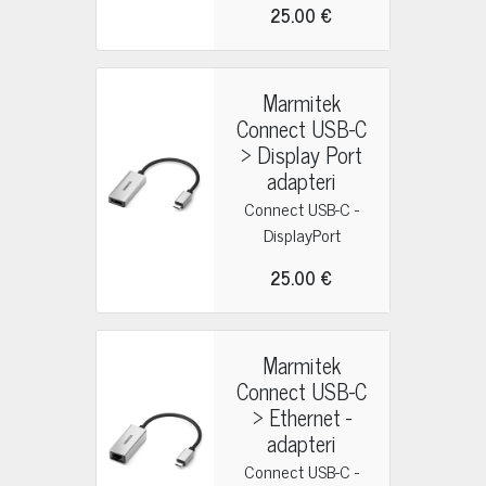
25.00 €
Marmitek
Connect USB-C
> Display Port
adapteri
Connect USB-C -
DisplayPort
25.00 €
Marmitek
Connect USB-C
> Ethernet -
adapteri
Connect USB-C -