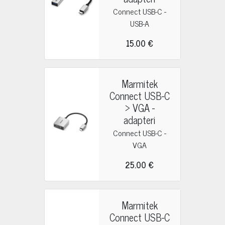
Connect USB-C -
USB-A
15.00 €
Marmitek
Connect USB-C
> VGA -
adapteri
Connect USB-C -
VGA
25.00 €
Marmitek
Connect USB-C